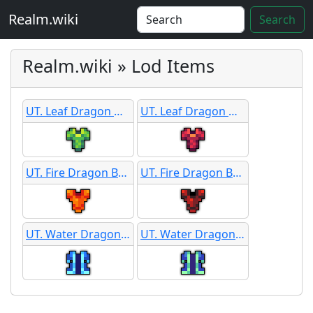
Realm.wiki
Search
Realm.wiki » Lod Items
UT. Leaf Dragon Hide Armor
UT. Leaf Dragon Hide Armor
UT. Fire Dragon Battle Armor
UT. Fire Dragon Battle Armor
UT. Water Dragon Silk Robe
UT. Water Dragon Silk Robe