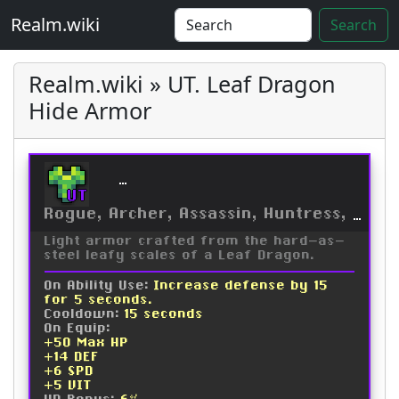
Realm.wiki
Search
Realm.wiki » UT. Leaf Dragon
Hide Armor
Leaf Dragon Hide Armor
UT
Rogue, Archer, Assassin, Huntress, Trickster, Ninja, Druid
Light armor crafted from the hard-as-
steel leafy scales of a Leaf Dragon.
On Ability Use:
Increase defense by 15
for 5 seconds.
Cooldown:
15 seconds
On Equip:
+50 Max HP
+14 DEF
+6 SPD
+5 VIT