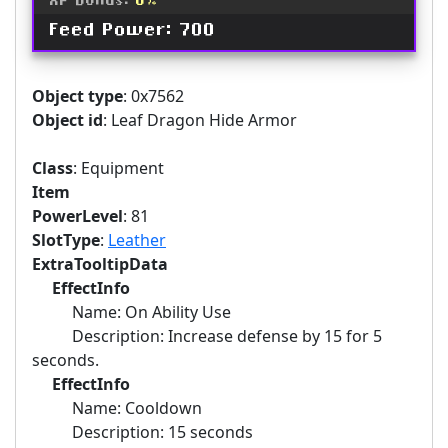
XP Bonus:
6%
Feed Power: 700
Object type
: 0x7562
Object id
: Leaf Dragon Hide Armor
Class
: Equipment
Item
PowerLevel
: 81
SlotType
:
Leather
ExtraTooltipData
EffectInfo
Name: On Ability Use
Description: Increase defense by 15 for 5
seconds.
EffectInfo
Name: Cooldown
Description: 15 seconds