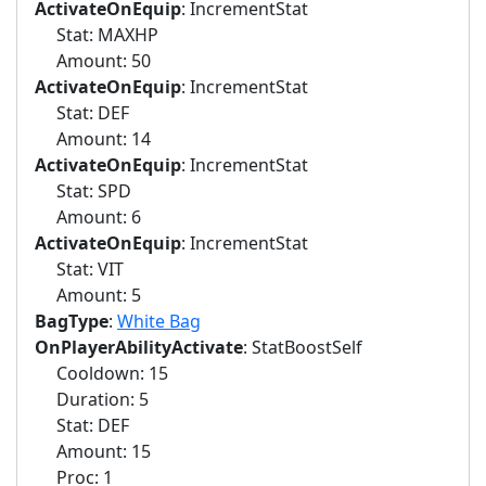
ActivateOnEquip
: IncrementStat
Stat: MAXHP
Amount: 50
ActivateOnEquip
: IncrementStat
Stat: DEF
Amount: 14
ActivateOnEquip
: IncrementStat
Stat: SPD
Amount: 6
ActivateOnEquip
: IncrementStat
Stat: VIT
Amount: 5
BagType
:
White Bag
OnPlayerAbilityActivate
: StatBoostSelf
Cooldown: 15
Duration: 5
Stat: DEF
Amount: 15
Proc: 1