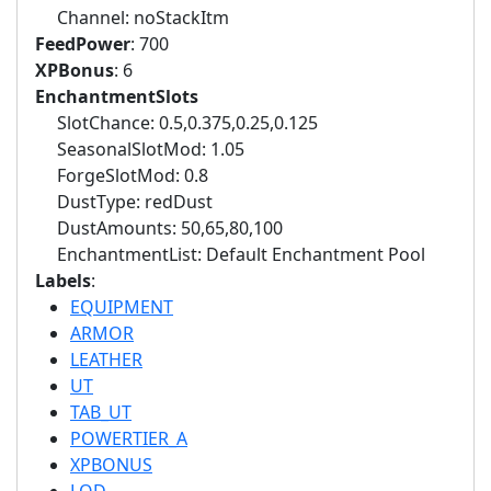
Channel: noStackItm
FeedPower
: 700
XPBonus
: 6
EnchantmentSlots
SlotChance: 0.5,0.375,0.25,0.125
SeasonalSlotMod: 1.05
ForgeSlotMod: 0.8
DustType: redDust
DustAmounts: 50,65,80,100
EnchantmentList: Default Enchantment Pool
Labels
:
EQUIPMENT
ARMOR
LEATHER
UT
TAB_UT
POWERTIER_A
XPBONUS