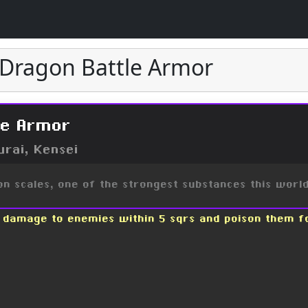
e Dragon Battle Armor
le Armor
urai, Kensei
n scales, one of the strongest substances this worl
0 damage to enemies within 5 sqrs and poison them f