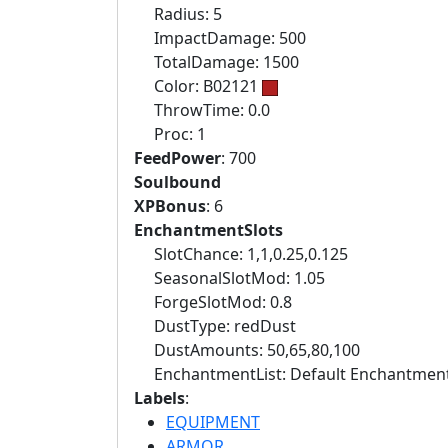
Radius: 5
ImpactDamage: 500
TotalDamage: 1500
Color: B02121
ThrowTime: 0.0
Proc: 1
FeedPower
: 700
Soulbound
XPBonus
: 6
EnchantmentSlots
SlotChance: 1,1,0.25,0.125
SeasonalSlotMod: 1.05
ForgeSlotMod: 0.8
DustType: redDust
DustAmounts: 50,65,80,100
EnchantmentList: Default Enchantment
Labels
:
EQUIPMENT
ARMOR