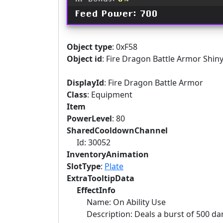
XP Bonus:
6%
Feed Power: 700
Object type
: 0xF58
Object id
: Fire Dragon Battle Armor Shin
DisplayId
: Fire Dragon Battle Armor
Class
: Equipment
Item
PowerLevel
: 80
SharedCooldownChannel
Id: 30052
InventoryAnimation
SlotType
:
Plate
ExtraTooltipData
EffectInfo
Name: On Ability Use
Description: Deals a burst of 500 dama