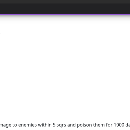
y
ge to enemies within 5 sqrs and poison them for 1000 d