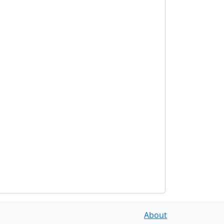
About