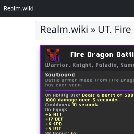
Realm.wiki
Realm.wiki » UT. Fir
Fire Dragon Batt
UT
Warrior, Knight, Paladin, Sam
Soulbound
Battle armor made from Fire Drago
has ever seen.
On Ability Use:
Deals a burst of 50
1000 damage over 5 seconds.
Cooldown:
10 seconds
On Equip:
+6 ATT
+17 DEF
+6 SPD
+5 VIT