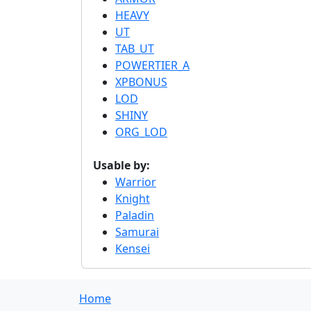
HEAVY
UT
TAB_UT
POWERTIER_A
XPBONUS
LOD
SHINY
ORG_LOD
Usable by:
Warrior
Knight
Paladin
Samurai
Kensei
Home