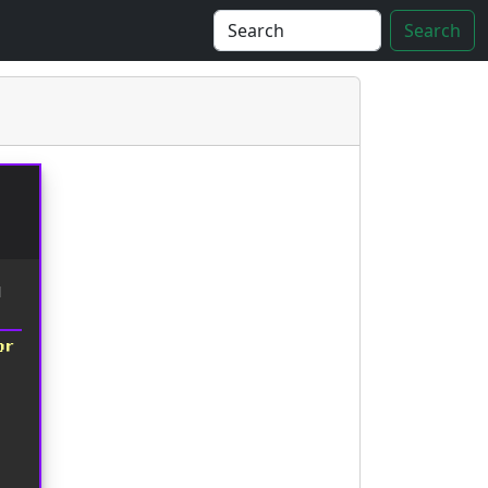
Search
d
or