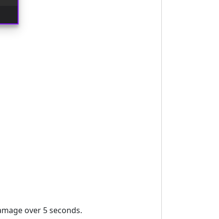
amage over 5 seconds.