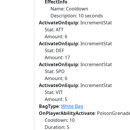
EffectInfo
Name: Cooldown
Description: 10 seconds
ActivateOnEquip
: IncrementStat
Stat: ATT
Amount: 6
ActivateOnEquip
: IncrementStat
Stat: DEF
Amount: 17
ActivateOnEquip
: IncrementStat
Stat: SPD
Amount: 6
ActivateOnEquip
: IncrementStat
Stat: VIT
Amount: 5
BagType
:
White Bag
OnPlayerAbilityActivate
: PoisonGrenad
Cooldown: 10
Duration: 5