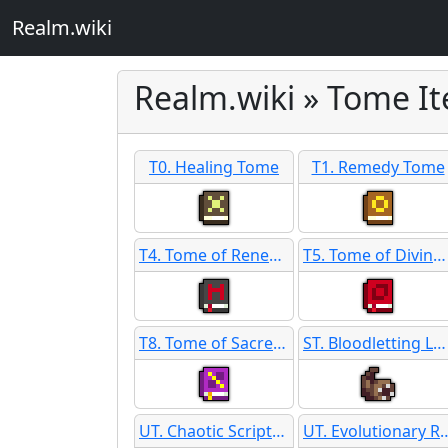
Realm.wiki
Realm.wiki » Tome I
T0. Healing Tome
T1. Remedy Tome
T4. Tome of Renewing SB
T5. Tome of Divine Favor
T8. Tome of Sacred Thought
ST. Bloodletting Leeches
UT. Chaotic Scripture
UT. Evolutiona