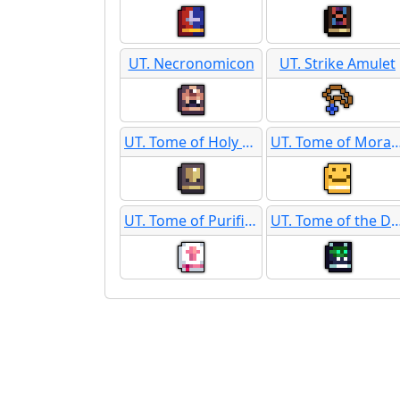
UT. Necronomicon
UT. Strike Amulet
UT. Tome of Holy Protection
UT. Tome of Moral S
UT. Tome of Purification
UT. Tome of the 