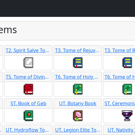
tems
T2. Spirit Salve Tome
T3. Tome of Rejuvenation
T5. Tome of Divine Favor SB
T6. Tome of Holy Guidance
ST. Book of Geb
UT. Botany Book
ry Records
UT. Hydroflow Tome
UT. Legion Elite Tome
UT. Nativit