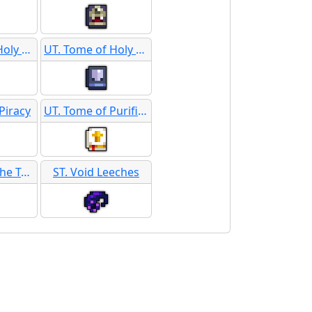
UT. Tome of Holy Furor
UT. Tome of Holy Protection
Piracy
UT. Tome of Purification
UT. Tome of the Tarnished Gods
ST. Void Leeches