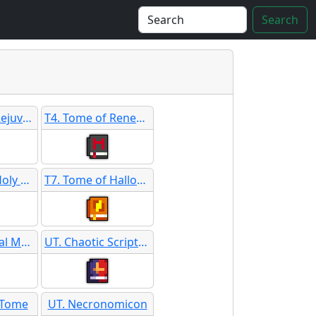
Search
T3. Tome of Rejuvenation SB
T4. Tome of Renewing
T6. Tome of Holy Guidance SB
T7. Tome of Hallowed Language
ST. Ceremonial Merlot
UT. Chaotic Scripture
y Tome
UT. Necronomicon