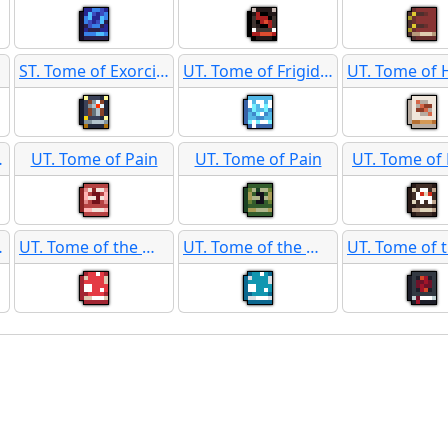
ST. Tome of Exorcism
UT. Tome of Frigid Protection
upport
UT. Tome of Pain
UT. Tome of Pain
UT. Tome of 
Dragon
UT. Tome of the Mushroom Tribes
UT. Tome of the Mushroom Tribes