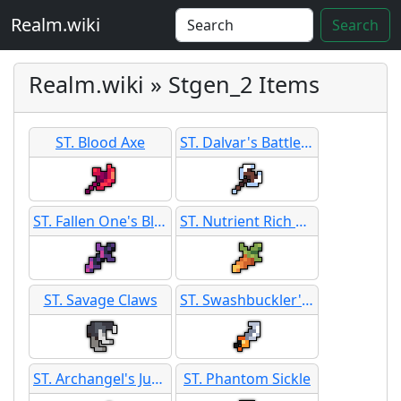
Realm.wiki
Search
Realm.wiki » Stgen_2 Items
ST. Blood Axe
ST. Dalvar's Battle Axe
ST. Fallen One's Blade
ST. Nutrient Rich Carrot Blade
ST. Savage Claws
ST. Swashbuckler's Sickle
ST. Archangel's Judgement
ST. Phantom Sickle