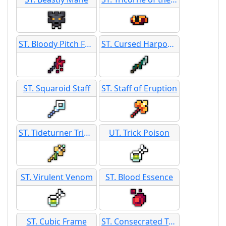
ST. Bloody Pitch Fork Staff
ST. Cursed Harpoon
ST. Squaroid Staff
ST. Staff of Eruption
ST. Tideturner Trident
UT. Trick Poison
ST. Virulent Venom
ST. Blood Essence
ST. Cubic Frame
ST. Consecrated Trap