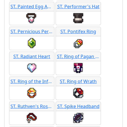
ST. Painted Egg Amulet
ST. Performer's Hat
ST. Pernicious Peridot
ST. Pontifex Ring
ST. Radiant Heart
ST. Ring of Pagan Favor
ST. Ring of the Inferno
ST. Ring of Wrath
ST. Ruthven's Rosary
ST. Spike Headband