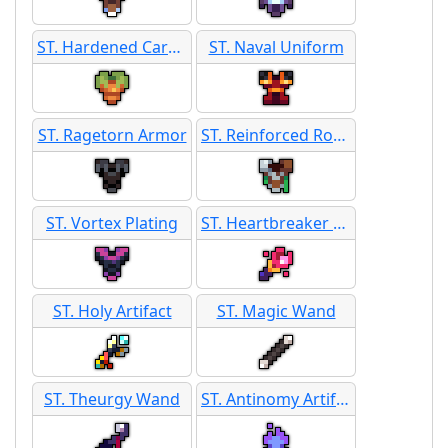
ST. Hardened Carrot Armor
ST. Naval Uniform
ST. Ragetorn Armor
ST. Reinforced Root Armor
ST. Vortex Plating
ST. Heartbreaker Wand
ST. Holy Artifact
ST. Magic Wand
ST. Theurgy Wand
ST. Antinomy Artifact