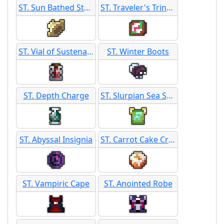
ST. Sun Bathed Straw Hat
ST. Traveler's Trinket
ST. Vial of Sustenance
ST. Winter Boots
ST. Depth Charge
ST. Slurpian Sea Scroll
ST. Abyssal Insignia
ST. Carrot Cake Crest
ST. Vampiric Cape
ST. Anointed Robe