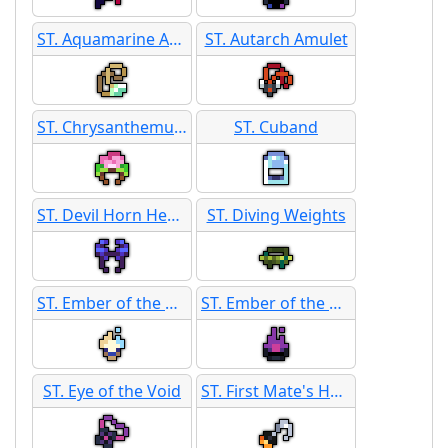
ST. Aquamarine Amulet
ST. Autarch Amulet
ST. Chrysanthemum Corsage
ST. Cuband
ST. Devil Horn Headband
ST. Diving Weights
ST. Ember of the Daeva
ST. Ember of the Void
ST. Eye of the Void
ST. First Mate's Hook