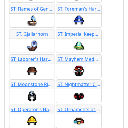
ST. Flames of Genesis
ST. Foreman's Hard Hat
ST. Gjallarhorn
ST. Imperial Keepsake
ST. Laborer's Hard Hat
ST. Mayhem Medallion
ST. Moonstone Ring
ST. Nightmatter Circlet
ST. Operator's Hard Hat
ST. Ornaments of Unity