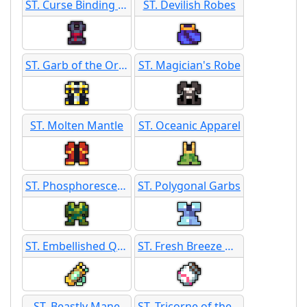
ST. Curse Binding Robes
ST. Devilish Robes
ST. Garb of the Ordained
ST. Magician's Robe
ST. Molten Mantle
ST. Oceanic Apparel
ST. Phosphorescent Rags
ST. Polygonal Garbs
ST. Embellished Quiver
ST. Fresh Breeze Quiver
ST. Beastly Mane
ST. Tricorne of the High Seas