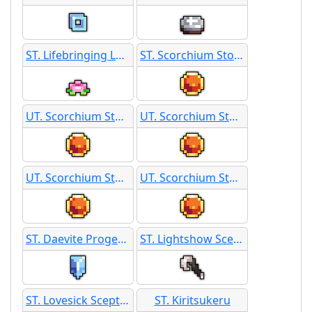
ST. Lifebringing Lotus
ST. Scorchium Stone
UT. Scorchium Stone
UT. Scorchium Stone
UT. Scorchium Stone
UT. Scorchium Stone
ST. Daevite Progenitor
ST. Lightshow Scepter
ST. Lovesick Scepter
ST. Kiritsukeru