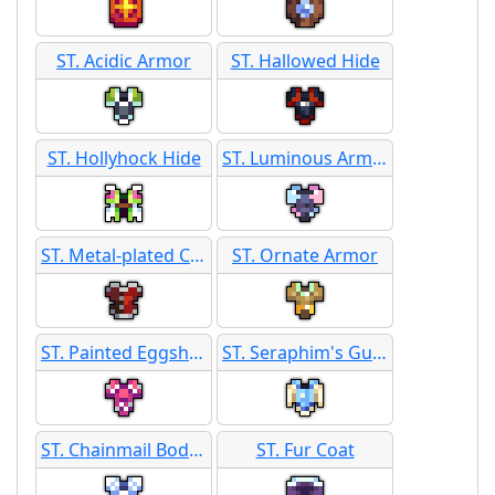
ST. Acidic Armor
ST. Hallowed Hide
ST. Hollyhock Hide
ST. Luminous Armor
ST. Metal-plated Corset
ST. Ornate Armor
ST. Painted Eggshell Armor
ST. Seraphim's Guard
ST. Chainmail Body Armor
ST. Fur Coat