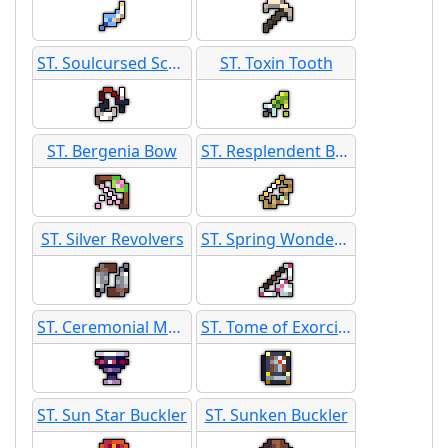
ST. Soulcursed Scythe
ST. Toxin Tooth
ST. Bergenia Bow
ST. Resplendent Bow
ST. Silver Revolvers
ST. Spring Wonder Bow
ST. Ceremonial Merlot
ST. Tome of Exorcism
ST. Sun Star Buckler
ST. Sunken Buckler