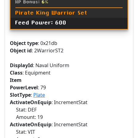
XP Bonus:
6%
Pirate King Warrior Set
Feed Power: 600
Object type
: 0x21db
Object id
: 2WarriorST2
DisplayId
: Naval Uniform
Class
: Equipment
Item
PowerLevel
: 79
SlotType
:
Plate
ActivateOnEquip
: IncrementStat
Stat: DEF
Amount: 19
ActivateOnEquip
: IncrementStat
Stat: VIT