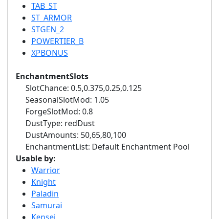
TAB_ST
ST_ARMOR
STGEN_2
POWERTIER_B
XPBONUS
EnchantmentSlots
SlotChance: 0.5,0.375,0.25,0.125
SeasonalSlotMod: 1.05
ForgeSlotMod: 0.8
DustType: redDust
DustAmounts: 50,65,80,100
EnchantmentList: Default Enchantment Pool
Usable by:
Warrior
Knight
Paladin
Samurai
Kensei