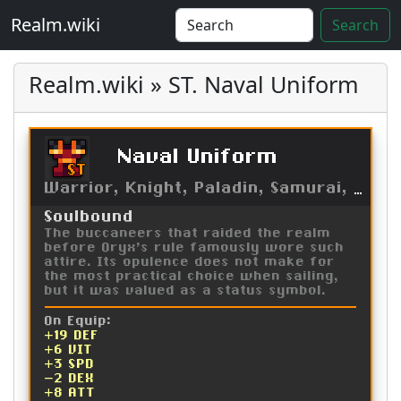
Realm.wiki
Search
Realm.wiki » ST. Naval Uniform
Naval Uniform
ST
Warrior, Knight, Paladin, Samurai, Kensei
Soulbound
The buccaneers that raided the realm
before Oryx's rule famously wore such
attire. Its opulence does not make for
the most practical choice when sailing,
but it was valued as a status symbol.
On Equip:
+19 DEF
+6 VIT
+3 SPD
-2 DEX
+8 ATT