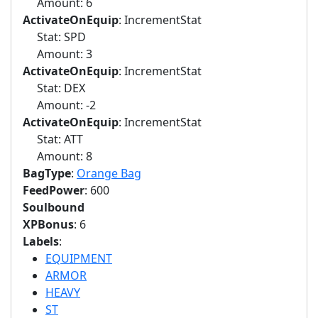
Amount: 6
ActivateOnEquip
: IncrementStat
Stat: SPD
Amount: 3
ActivateOnEquip
: IncrementStat
Stat: DEX
Amount: -2
ActivateOnEquip
: IncrementStat
Stat: ATT
Amount: 8
BagType
:
Orange Bag
FeedPower
: 600
Soulbound
XPBonus
: 6
Labels
:
EQUIPMENT
ARMOR
HEAVY
ST