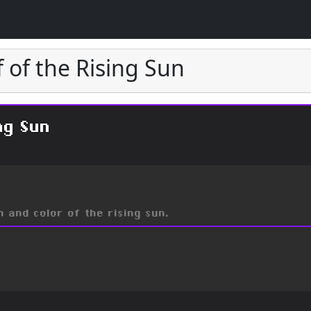
f of the Rising Sun
ng Sun
 and color of the rising sun.