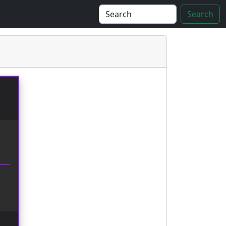
Search