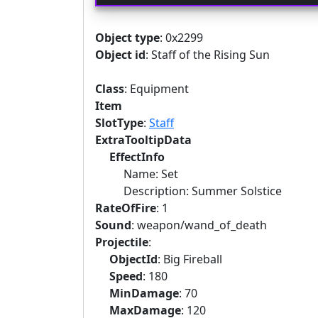
Object type
: 0x2299
Object id
: Staff of the Rising Sun
Class
: Equipment
Item
SlotType
:
Staff
ExtraTooltipData
EffectInfo
Name: Set
Description: Summer Solstice
RateOfFire
: 1
Sound
: weapon/wand_of_death
Projectile
:
ObjectId
: Big Fireball
Speed
: 180
MinDamage
: 70
MaxDamage
: 120