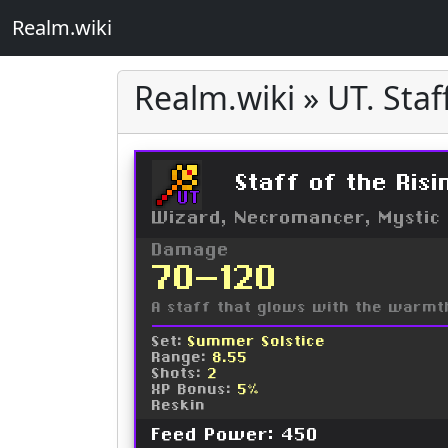
Realm.wiki
Realm.wiki » UT. Staf
Staff of the Risi
UT
Wizard, Necromancer, Mystic
Damage
70-120
A staff that glows with the warmth
Set:
Summer Solstice
Range:
8.55
Shots:
2
XP Bonus:
5%
Reskin
Feed Power: 450