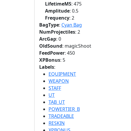
LifetimeMS
: 475
Amplitude
: 0.5
Frequency
: 2
BagType
:
Cyan Bag
NumProjectiles
: 2
ArcGap
: 0
OldSound
: magicShoot
FeedPower
: 450
XPBonus
: 5
Labels
:
EQUIPMENT
WEAPON
STAFF
UT
TAB_UT
POWERTIER_B
TRADEABLE
RESKIN
XPBONUS