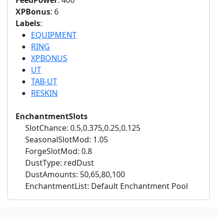
FeedPower
: 400
XPBonus
: 6
Labels
:
EQUIPMENT
RING
XPBONUS
UT
TAB-UT
RESKIN
EnchantmentSlots
SlotChance: 0.5,0.375,0.25,0.125
SeasonalSlotMod: 1.05
ForgeSlotMod: 0.8
DustType: redDust
DustAmounts: 50,65,80,100
EnchantmentList: Default Enchantment Pool