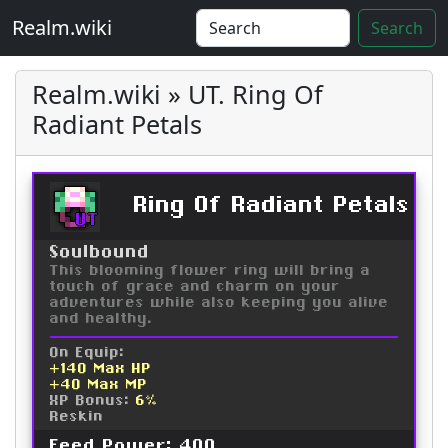
Realm.wiki
Search
Realm.wiki » UT. Ring Of
Radiant Petals
Ring Of Radiant Petals
UT
Soulbound
This blooming flower ring will bring a
touch of grace and charm on your
adventures while also keeping you alive
and healthy.
On Equip:
+140 Max HP
+40 Max MP
XP Bonus:
6%
Reskin