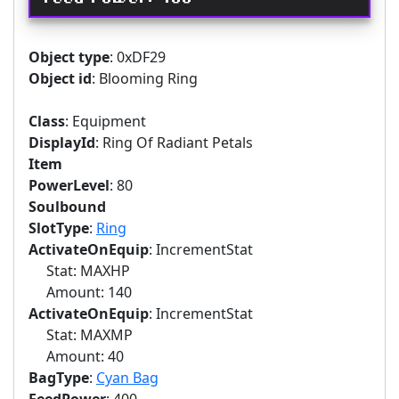
Feed Power: 400
Object type
: 0xDF29
Object id
: Blooming Ring
Class
: Equipment
DisplayId
: Ring Of Radiant Petals
Item
PowerLevel
: 80
Soulbound
SlotType
:
Ring
ActivateOnEquip
: IncrementStat
Stat: MAXHP
Amount: 140
ActivateOnEquip
: IncrementStat
Stat: MAXMP
Amount: 40
BagType
:
Cyan Bag