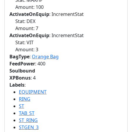
Stat: MAXHP
Amount: 100
ActivateOnEquip
: IncrementStat
Stat: DEX
Amount: 7
ActivateOnEquip
: IncrementStat
Stat: VIT
Amount: 3
BagType
:
Orange Bag
FeedPower
: 400
Soulbound
XPBonus
: 4
Labels
:
EQUIPMENT
RING
ST
TAB_ST
ST_RING
STGEN_3