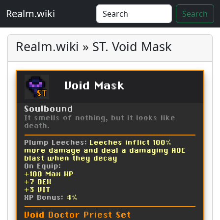
Realm.wiki
Search
Realm.wiki » ST. Void Mask
Void Mask
ST
Soulbound
It smells of nothing, but it looks like
death.
Plump Leeches:
Leeches inflict 100%
more damage and deal a damaging AOE
blast when they decay
On Equip:
+100 Max HP
+7 DEX
+3 VIT
XP Bonus:
4%
Void Doctor Priest Set