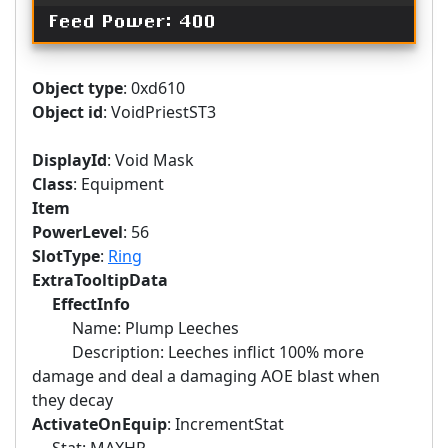
Feed Power: 400
Object type
: 0xd610
Object id
: VoidPriestST3
DisplayId
: Void Mask
Class
: Equipment
Item
PowerLevel
: 56
SlotType
:
Ring
ExtraTooltipData
EffectInfo
Name: Plump Leeches
Description: Leeches inflict 100% more
damage and deal a damaging AOE blast when
they decay
ActivateOnEquip
: IncrementStat