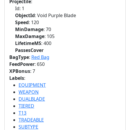
Projectile
:
Id: 1
ObjectId
: Void Purple Blade
Speed
: 120
MinDamage
: 70
MaxDamage
: 105
LifetimeMS
: 400
PassesCover
BagType
:
Red Bag
FeedPower
: 650
XPBonus
: 7
Labels
:
EQUIPMENT
WEAPON
DUALBLADE
TIERED
T13
TRADEABLE
SUBTYPE