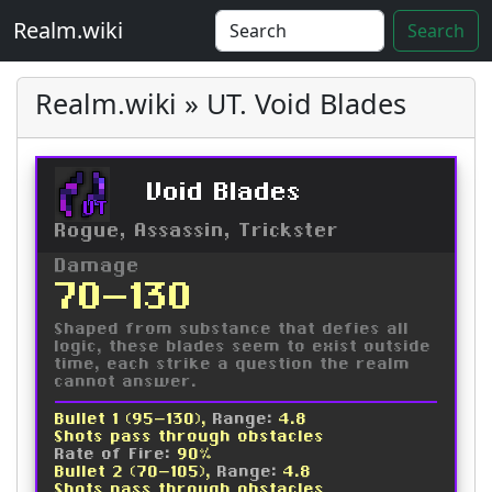
Realm.wiki
Search
Realm.wiki » UT. Void Blades
Void Blades
UT
Rogue, Assassin, Trickster
Damage
70-130
Shaped from substance that defies all
logic, these blades seem to exist outside
time, each strike a question the realm
cannot answer.
Bullet 1 (95-130),
Range:
4.8
Shots pass through obstacles
Rate of Fire:
90%
Bullet 2 (70-105),
Range:
4.8
Shots pass through obstacles