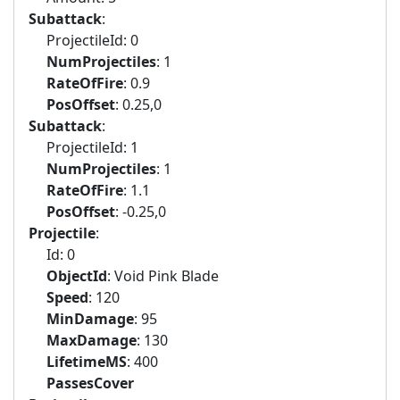
Subattack
:
ProjectileId: 0
NumProjectiles
: 1
RateOfFire
: 0.9
PosOffset
: 0.25,0
Subattack
:
ProjectileId: 1
NumProjectiles
: 1
RateOfFire
: 1.1
PosOffset
: -0.25,0
Projectile
:
Id: 0
ObjectId
: Void Pink Blade
Speed
: 120
MinDamage
: 95
MaxDamage
: 130
LifetimeMS
: 400
PassesCover