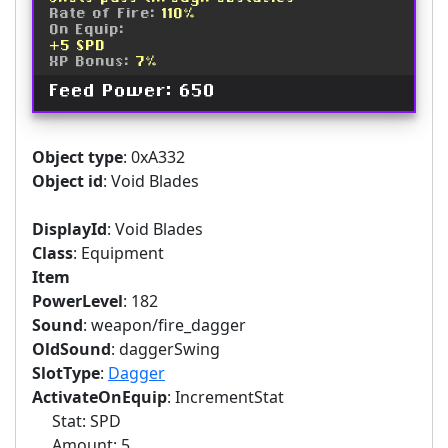
Rate of Fire:
110%
On Equip:
+5 SPD
XP Bonus:
7%
Feed Power: 650
Object type
: 0xA332
Object id
: Void Blades
DisplayId
: Void Blades
Class
: Equipment
Item
PowerLevel
: 182
Sound
: weapon/fire_dagger
OldSound
: daggerSwing
SlotType
:
Dagger
ActivateOnEquip
: IncrementStat
Stat: SPD
Amount: 5