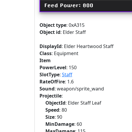
Feed Power: 800
Object type
: 0xA315
Object id
: Elder Staff
DisplayId
: Elder Heartwood Staff
Class
: Equipment
Item
PowerLevel
: 150
SlotType
:
Staff
RateOfFire
: 1.6
Sound
: weapon/sprite_wand
Projectile
:
ObjectId
: Elder Staff Leaf
Speed
: 80
Size
: 90
MinDamage
: 60
MaxDamage
: 115