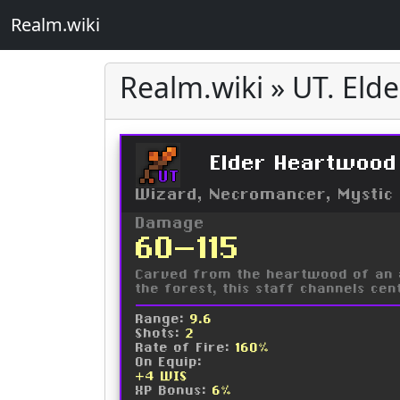
Realm.wiki
Realm.wiki » UT. Eld
Elder Heartwood
UT
Wizard, Necromancer, Mystic
Damage
60-115
Carved from the heartwood of an a
the forest, this staff channels ce
Range:
9.6
Shots:
2
Rate of Fire:
160%
On Equip:
+4 WIS
XP Bonus:
6%