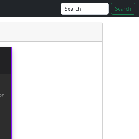
Search
of