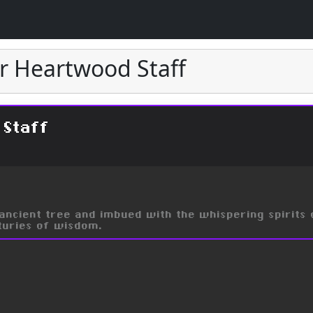
er Heartwood Staff
 Staff
ncient tree and imbued with the whispering spirits 
nturies of wisdom.