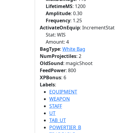
LifetimeMS
: 1200
Amplitude
: 0.30
Frequency
: 1.25
ActivateOnEquip
: IncrementStat
Stat: WIS
Amount: 4
BagType
:
White Bag
NumProjectiles
: 2
OldSound
: magicShoot
FeedPower
: 800
XPBonus
: 6
Labels
:
EQUIPMENT
WEAPON
STAFF
UT
TAB_UT
POWERTIER_B