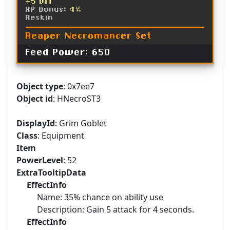
+5 VIT
XP Bonus:
4%
Reskin
Reaper Necromancer Set
Feed Power: 650
Object type
: 0x7ee7
Object id
: HNecroST3
DisplayId
: Grim Goblet
Class
: Equipment
Item
PowerLevel
: 52
ExtraTooltipData
EffectInfo
Name: 35% chance on ability use
Description: Gain 5 attack for 4 seconds.
EffectInfo