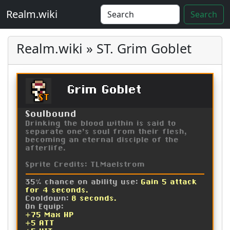
Realm.wiki
Search
Realm.wiki » ST. Grim Goblet
Grim Goblet
ST
Soulbound
Drinking the blood within is said to
separate one's soul from their flesh,
becoming an eternal disciple of the
afterlife.
Sprite Credits: TLMaelstrom
35% chance on ability use:
Gain 5 attack
for 4 seconds.
Cooldown:
8 seconds.
On Equip:
+75 Max HP
+5 ATT