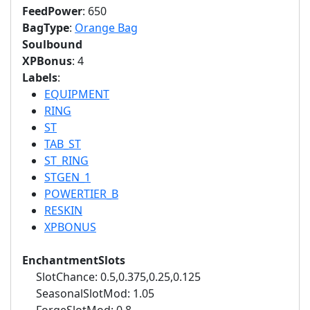
FeedPower
: 650
BagType
:
Orange Bag
Soulbound
XPBonus
: 4
Labels
:
EQUIPMENT
RING
ST
TAB_ST
ST_RING
STGEN_1
POWERTIER_B
RESKIN
XPBONUS
EnchantmentSlots
SlotChance: 0.5,0.375,0.25,0.125
SeasonalSlotMod: 1.05