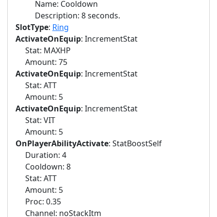
Name: Cooldown
Description: 8 seconds.
SlotType
:
Ring
ActivateOnEquip
: IncrementStat
Stat: MAXHP
Amount: 75
ActivateOnEquip
: IncrementStat
Stat: ATT
Amount: 5
ActivateOnEquip
: IncrementStat
Stat: VIT
Amount: 5
OnPlayerAbilityActivate
: StatBoostSelf
Duration: 4
Cooldown: 8
Stat: ATT
Amount: 5
Proc: 0.35
Channel: noStackItm