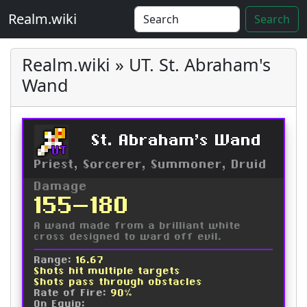
Realm.wiki
Search
Realm.wiki » UT. St. Abraham's
Wand
St. Abraham's Wand
UT
Priest, Sorcerer, Summoner, Druid
Damage
155-180
A wand made from a brilliant white
cross designed to ward off evil.
Range:
16.67
Shots hit multiple targets
Shots pass through obstacles
Rate of Fire:
90%
On Equip: