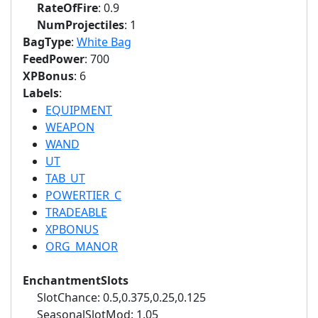
RateOfFire
: 0.9
NumProjectiles
: 1
BagType
:
White Bag
FeedPower
: 700
XPBonus
: 6
Labels
:
EQUIPMENT
WEAPON
WAND
UT
TAB_UT
POWERTIER_C
TRADEABLE
XPBONUS
ORG_MANOR
EnchantmentSlots
SlotChance: 0.5,0.375,0.25,0.125
SeasonalSlotMod: 1.05