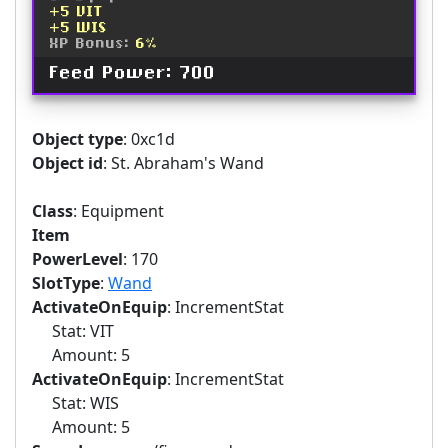
+5 VIT
+5 WIS
XP Bonus:
6%
Feed Power: 700
Object type
: 0xc1d
Object id
: St. Abraham's Wand
Class
: Equipment
Item
PowerLevel
: 170
SlotType
:
Wand
ActivateOnEquip
: IncrementStat
Stat: VIT
Amount: 5
ActivateOnEquip
: IncrementStat
Stat: WIS
Amount: 5