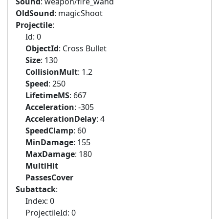
Sound
: weapon/fire_wand
OldSound
: magicShoot
Projectile
:
Id: 0
ObjectId
: Cross Bullet
Size
: 130
CollisionMult
: 1.2
Speed
: 250
LifetimeMS
: 667
Acceleration
: -305
AccelerationDelay
: 4
SpeedClamp
: 60
MinDamage
: 155
MaxDamage
: 180
MultiHit
PassesCover
Subattack
:
Index: 0
ProjectileId: 0