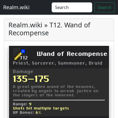
Realm.wiki
Search
Realm.wiki » T12. Wand of
Recompense
Wand of Recompense
T12
Priest, Sorcerer, Summoner, Druid
Damage
135-175
A great golden wand of the heavens,
created by angels to wreak justice on
the slayers of the innocent.
Range:
9
Shots hit multiple targets
XP Bonus:
6%