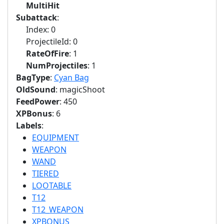
MultiHit
Subattack
:
Index: 0
ProjectileId: 0
RateOfFire
: 1
NumProjectiles
: 1
BagType
:
Cyan Bag
OldSound
: magicShoot
FeedPower
: 450
XPBonus
: 6
Labels
:
EQUIPMENT
WEAPON
WAND
TIERED
LOOTABLE
T12
T12_WEAPON
XPBONUS