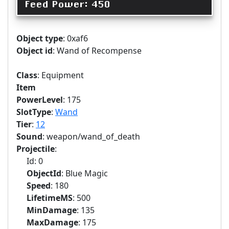
Feed Power: 450
Object type
: 0xaf6
Object id
: Wand of Recompense
Class
: Equipment
Item
PowerLevel
: 175
SlotType
:
Wand
Tier
:
12
Sound
: weapon/wand_of_death
Projectile
:
Id: 0
ObjectId
: Blue Magic
Speed
: 180
LifetimeMS
: 500
MinDamage
: 135
MaxDamage
: 175