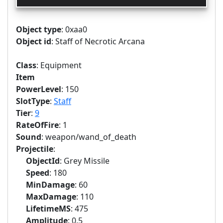
Object type
: 0xaa0
Object id
: Staff of Necrotic Arcana
Class
: Equipment
Item
PowerLevel
: 150
SlotType
:
Staff
Tier
:
9
RateOfFire
: 1
Sound
: weapon/wand_of_death
Projectile
:
ObjectId
: Grey Missile
Speed
: 180
MinDamage
: 60
MaxDamage
: 110
LifetimeMS
: 475
Amplitude
: 0.5