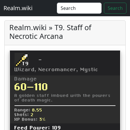
Realm.wiki
Search
Realm.wiki » T9. Staff of
Necrotic Arcana
Staff of Necrotic Arcana
T9
Wizard, Necromancer, Mystic
Damage
60-110
A golden staff imbued with the powers
of death magic.
Range:
8.55
Shots:
2
XP Bonus:
3%
Feed Power: 109