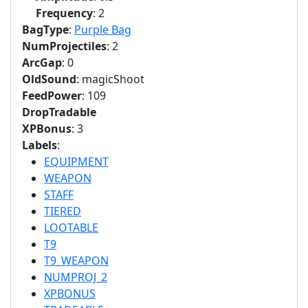
Frequency
: 2
BagType
:
Purple Bag
NumProjectiles
: 2
ArcGap
: 0
OldSound
: magicShoot
FeedPower
: 109
DropTradable
XPBonus
: 3
Labels
:
EQUIPMENT
WEAPON
STAFF
TIERED
LOOTABLE
T9
T9_WEAPON
NUMPROJ_2
XPBONUS