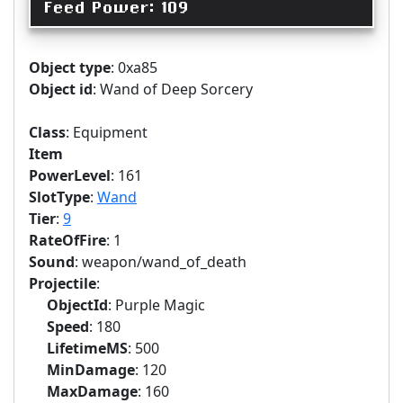
Feed Power: 109
Object type
: 0xa85
Object id
: Wand of Deep Sorcery
Class
: Equipment
Item
PowerLevel
: 161
SlotType
:
Wand
Tier
:
9
RateOfFire
: 1
Sound
: weapon/wand_of_death
Projectile
:
ObjectId
: Purple Magic
Speed
: 180
LifetimeMS
: 500
MinDamage
: 120
MaxDamage
: 160