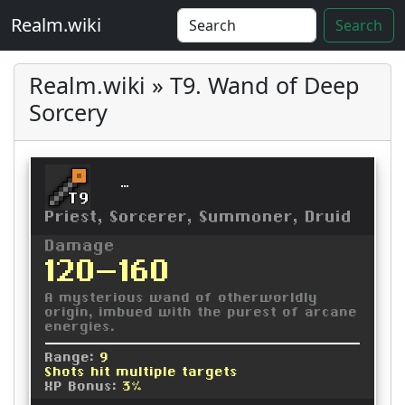
Realm.wiki
Search
Realm.wiki » T9. Wand of Deep
Sorcery
Wand of Deep Sorcery
T9
Priest, Sorcerer, Summoner, Druid
Damage
120-160
A mysterious wand of otherworldly
origin, imbued with the purest of arcane
energies.
Range:
9
Shots hit multiple targets
XP Bonus:
3%