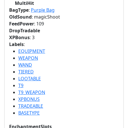
MultiHit
BagType
:
Purple Bag
OldSound
: magicShoot
FeedPower
: 109
DropTradable
XPBonus
: 3
Labels
:
EQUIPMENT
WEAPON
WAND
TIERED
LOOTABLE
T9
T9_WEAPON
XPBONUS
TRADEABLE
BASETYPE
EnchantmentSlots