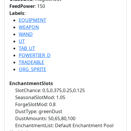
FeedPower
: 150
Labels
:
EQUIPMENT
WEAPON
WAND
UT
TAB_UT
POWERTIER_D
TRADEABLE
ORG_SPRITE
EnchantmentSlots
SlotChance: 0.5,0.375,0.25,0.125
SeasonalSlotMod: 1.05
ForgeSlotMod: 0.8
DustType: greenDust
DustAmounts: 50,65,80,100
EnchantmentList: Default Enchantment Pool