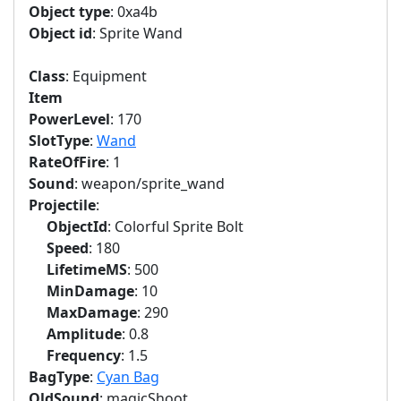
Object type
: 0xa4b
Object id
: Sprite Wand
Class
: Equipment
Item
PowerLevel
: 170
SlotType
:
Wand
RateOfFire
: 1
Sound
: weapon/sprite_wand
Projectile
:
ObjectId
: Colorful Sprite Bolt
Speed
: 180
LifetimeMS
: 500
MinDamage
: 10
MaxDamage
: 290
Amplitude
: 0.8
Frequency
: 1.5
BagType
:
Cyan Bag
OldSound
: magicShoot