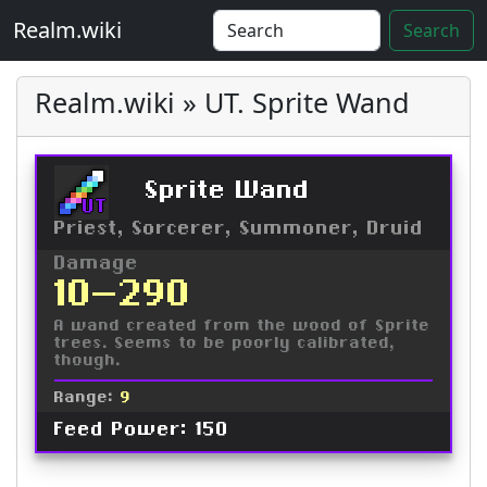
Realm.wiki
Search
Realm.wiki » UT. Sprite Wand
Sprite Wand
UT
Priest, Sorcerer, Summoner, Druid
Damage
10-290
A wand created from the wood of Sprite
trees. Seems to be poorly calibrated,
though.
Range:
9
Feed Power: 150