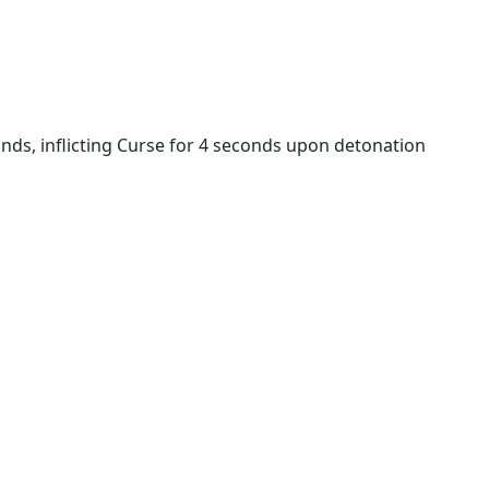
s, inflicting Curse for 4 seconds upon detonation