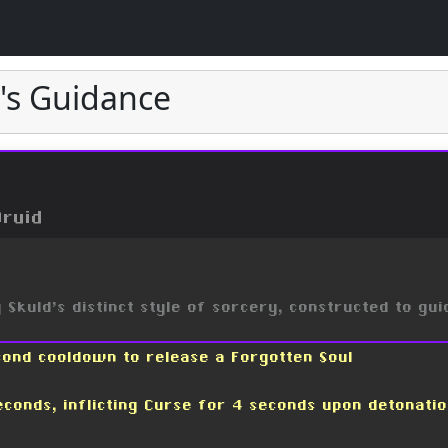
l's Guidance
Druid
Skuld's distinct style of sorcery, constructed to gui
cond cooldown to release a Forgotten Soul
econds, inflicting Curse for 4 seconds upon detonati