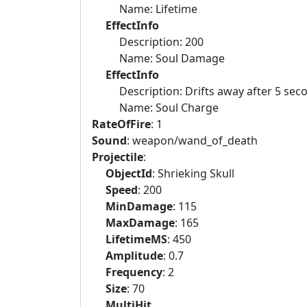
Name: Lifetime
EffectInfo
Description: 200
Name: Soul Damage
EffectInfo
Description: Drifts away after 5 second
Name: Soul Charge
RateOfFire
: 1
Sound
: weapon/wand_of_death
Projectile
:
ObjectId
: Shrieking Skull
Speed
: 200
MinDamage
: 115
MaxDamage
: 165
LifetimeMS
: 450
Amplitude
: 0.7
Frequency
: 2
Size
: 70
MultiHit