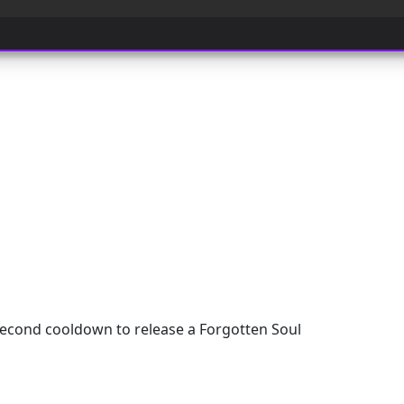
cond cooldown to release a Forgotten Soul