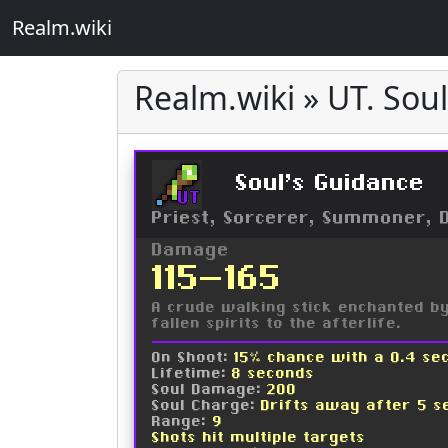
Realm.wiki
Realm.wiki » UT. Sou
Soul's Guidance
UT
Priest, Sorcerer, Summoner, 
Damage
115-165
A crude walking stick enchanted by 
fallen spirits to the afterlife.
On Shoot:
15% chance with a 0.4 se
Lifetime:
8 seconds
Soul Damage:
200
Soul Charge:
Drifts away after 5 s
Range:
9
Shots hit multiple targets