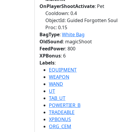
OnPlayerShootActivate
: Pet
Cooldown: 0.4
ObjectId: Guided Forgotten Soul
Proc: 0.15
BagType
:
White Bag
OldSound
: magicShoot
FeedPower
: 800
XPBonus
: 6
Labels
:
EQUIPMENT
WEAPON
WAND
UT
TAB_UT
POWERTIER_B
TRADEABLE
XPBONUS
ORG_CEM