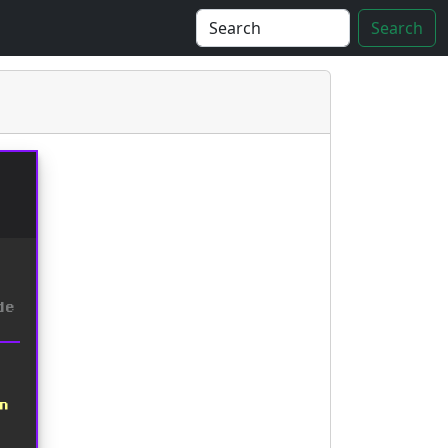
Search
de
on