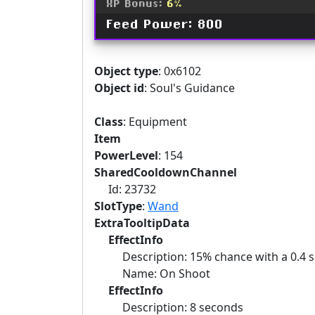
XP Bonus:
6%
Feed Power: 800
Object type
: 0x6102
Object id
: Soul's Guidance
Class
: Equipment
Item
PowerLevel
: 154
SharedCooldownChannel
Id: 23732
SlotType
:
Wand
ExtraTooltipData
EffectInfo
Description: 15% chance with a 0.4 se
Name: On Shoot
EffectInfo
Description: 8 seconds