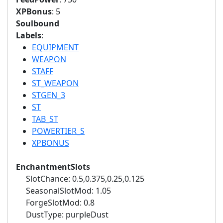
XPBonus
: 5
Soulbound
Labels
:
EQUIPMENT
WEAPON
STAFF
ST_WEAPON
STGEN_3
ST
TAB_ST
POWERTIER_S
XPBONUS
EnchantmentSlots
SlotChance: 0.5,0.375,0.25,0.125
SeasonalSlotMod: 1.05
ForgeSlotMod: 0.8
DustType: purpleDust