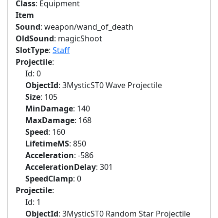
Class
: Equipment
Item
Sound
: weapon/wand_of_death
OldSound
: magicShoot
SlotType
:
Staff
Projectile
:
Id: 0
ObjectId
: 3MysticST0 Wave Projectile
Size
: 105
MinDamage
: 140
MaxDamage
: 168
Speed
: 160
LifetimeMS
: 850
Acceleration
: -586
AccelerationDelay
: 301
SpeedClamp
: 0
Projectile
:
Id: 1
ObjectId
: 3MysticST0 Random Star Projectile