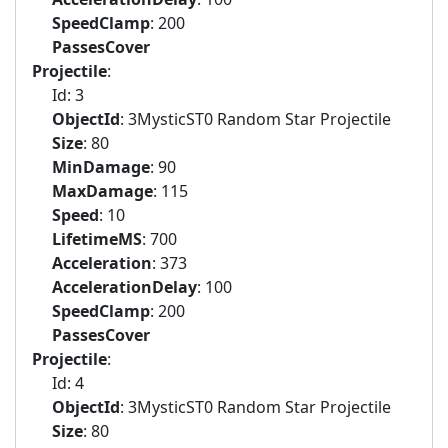
SpeedClamp
: 200
PassesCover
Projectile
:
Id: 3
ObjectId
: 3MysticST0 Random Star Projectile
Size
: 80
MinDamage
: 90
MaxDamage
: 115
Speed
: 10
LifetimeMS
: 700
Acceleration
: 373
AccelerationDelay
: 100
SpeedClamp
: 200
PassesCover
Projectile
:
Id: 4
ObjectId
: 3MysticST0 Random Star Projectile
Size
: 80