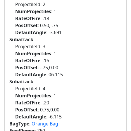
ProjectileId: 2
NumProjectiles
: 1
RateOfFire
: .18
PosOffset
: 0.50,-.75
DefaultAngle
: -3.691
Subattack
:
ProjectileId: 3
NumProjectiles
: 1
RateOfFire
: .16
PosOffset
: -.75,0.00
DefaultAngle
: 06.115
Subattack
:
ProjectileId: 4
NumProjectiles
: 1
RateOfFire
: .20
PosOffset
: 0.75,0.00
DefaultAngle
: -6.115
BagType
:
Orange Bag
FeedPower
: 750