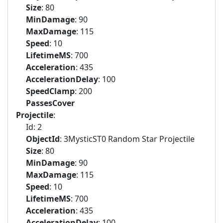
Size
: 80
MinDamage
: 90
MaxDamage
: 115
Speed
: 10
LifetimeMS
: 700
Acceleration
: 435
AccelerationDelay
: 100
SpeedClamp
: 200
PassesCover
Projectile
:
Id: 2
ObjectId
: 3MysticST0 Random Star Projectile
Size
: 80
MinDamage
: 90
MaxDamage
: 115
Speed
: 10
LifetimeMS
: 700
Acceleration
: 435
AccelerationDelay
: 100