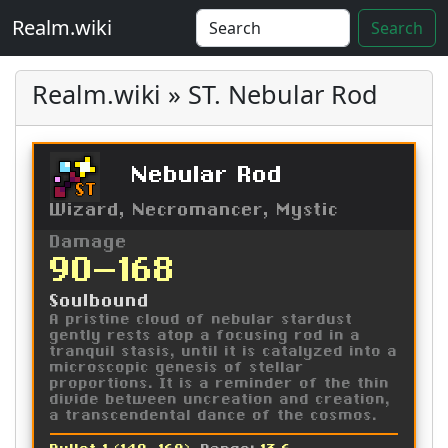
Realm.wiki
Search
Realm.wiki » ST. Nebular Rod
Nebular Rod
ST
Wizard, Necromancer, Mystic
Damage
90-168
Soulbound
A pristine cloud of nebular stardust
gently rests atop a focusing rod in a
tranquil stasis, until it is catalyzed into a
microscopic genesis of stellar
proportions. It is a reminder of the thin
divide between uncreation and creation,
a transcendental dance of the cosmos.