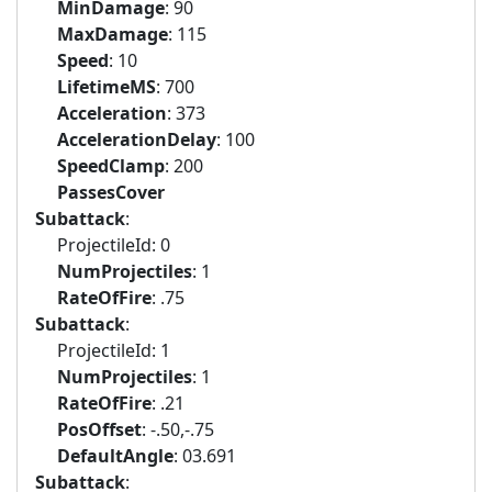
MinDamage
: 90
MaxDamage
: 115
Speed
: 10
LifetimeMS
: 700
Acceleration
: 373
AccelerationDelay
: 100
SpeedClamp
: 200
PassesCover
Subattack
:
ProjectileId: 0
NumProjectiles
: 1
RateOfFire
: .75
Subattack
:
ProjectileId: 1
NumProjectiles
: 1
RateOfFire
: .21
PosOffset
: -.50,-.75
DefaultAngle
: 03.691
Subattack
: