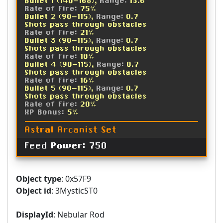
Bullet 1 (140-168),
Range:
13.6
Rate of Fire:
75%
Bullet 2 (90-115),
Range:
0.7
Shots pass through obstacles
Rate of Fire:
21%
Bullet 3 (90-115),
Range:
0.7
Shots pass through obstacles
Rate of Fire:
18%
Bullet 4 (90-115),
Range:
0.7
Shots pass through obstacles
Rate of Fire:
16%
Bullet 5 (90-115),
Range:
0.7
Shots pass through obstacles
Rate of Fire:
20%
XP Bonus:
5%
Astral Arcanist Set
Feed Power: 750
Object type
: 0x57F9
Object id
: 3MysticST0
DisplayId
: Nebular Rod