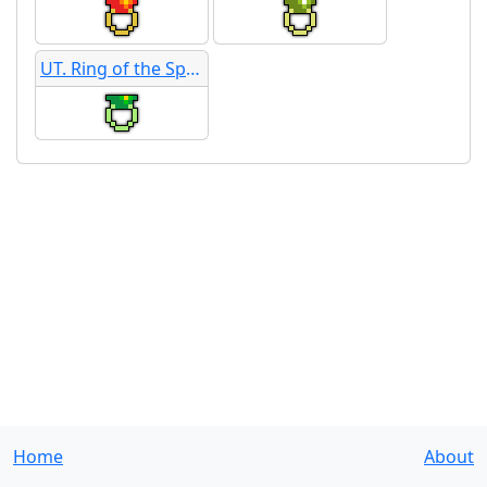
UT. Ring of the Sphinx
Home
About