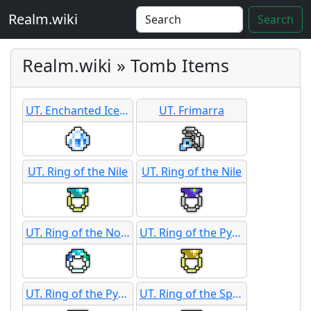
Realm.wiki
Search
Realm.wiki » Tomb Items
UT. Enchanted Ice Shard
UT. Frimarra
UT. Ring of the Nile
UT. Ring of the Nile
UT. Ring of the Northern Light
UT. Ring of the Pyramid
UT. Ring of the Pyramid
UT. Ring of the Sphinx