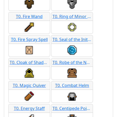
T0. Fire Wand
T0. Ring of Minor Defense
T0. Fire Spray Spell
T0. Seal of the Initiate
T0. Cloak of Shadows
T0. Robe of the Neophyte
T0. Magic Quiver
T0. Combat Helm
T0. Energy Staff
T0. Centipede Poison