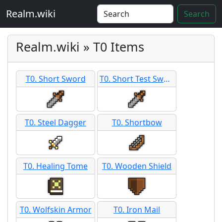
Realm.wiki
Search
Realm.wiki » T0 Items
T0. Short Sword
T0. Short Test Sword
T0. Steel Dagger
T0. Shortbow
T0. Healing Tome
T0. Wooden Shield
T0. Wolfskin Armor
T0. Iron Mail