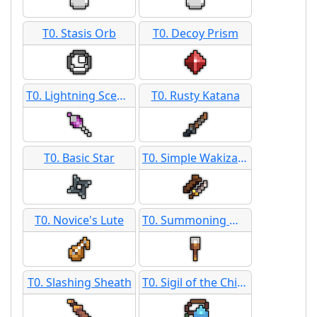
T0. Stasis Orb
T0. Decoy Prism
T0. Lightning Scepter
T0. Rusty Katana
T0. Basic Star
T0. Simple Wakizashi
T0. Novice's Lute
T0. Summoning Mace
T0. Slashing Sheath
T0. Sigil of the Chicken