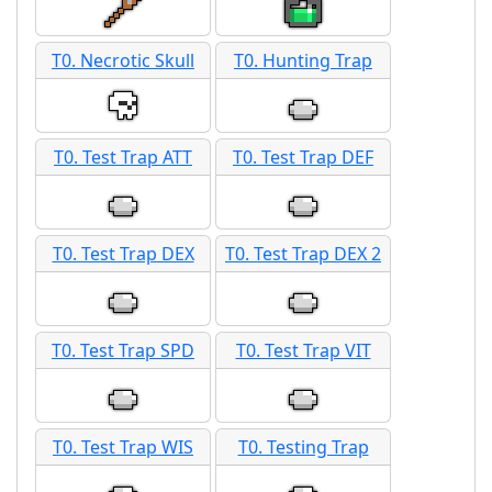
T0. Necrotic Skull
T0. Hunting Trap
T0. Test Trap ATT
T0. Test Trap DEF
T0. Test Trap DEX
T0. Test Trap DEX 2
T0. Test Trap SPD
T0. Test Trap VIT
T0. Test Trap WIS
T0. Testing Trap