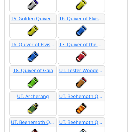
T5. Golden Quiver SB
T6. Quiver of Elvish Mastery
T6. Quiver of Elvish Mastery SB
T7. Quiver of the Autumn King
T8. Quiver of Gaia
UT. Tester Wooden Shield
UT. Archerang
UT. Beehemoth Quiver
UT. Beehemoth Quiver
UT. Beehemoth Quiver