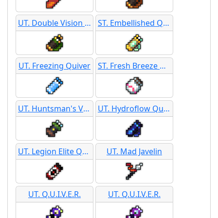
UT. Double Vision Darts
ST. Embellished Quiver
UT. Freezing Quiver
ST. Fresh Breeze Quiver
UT. Huntsman's Volley
UT. Hydroflow Quiver
UT. Legion Elite Quiver
UT. Mad Javelin
UT. Q.U.I.V.E.R.
UT. Q.U.I.V.E.R.