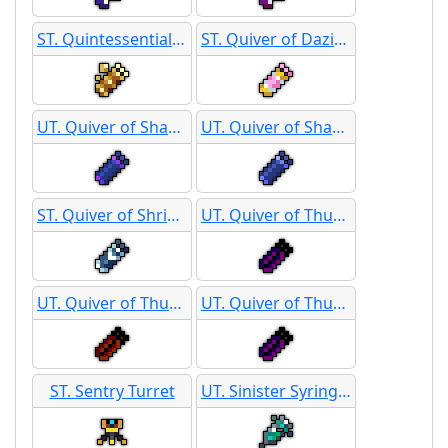
ST. Quintessential Quiver
ST. Quiver of Dazing Love
UT. Quiver of Shadows
UT. Quiver of Shadows
ST. Quiver of Shrieking Specters
UT. Quiver of Thunder
UT. Quiver of Thunder
UT. Quiver of Thunder - Overcharged
ST. Sentry Turret
UT. Sinister Syringes