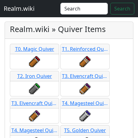
Realm.wiki
Search
Realm.wiki » Quiver Items
T0. Magic Quiver
T1. Reinforced Quiver
T2. Iron Quiver
T3. Elvencraft Quiver
T3. Elvencraft Quiver SB
T4. Magesteel Quiver
T4. Magesteel Quiver SB
T5. Golden Quiver