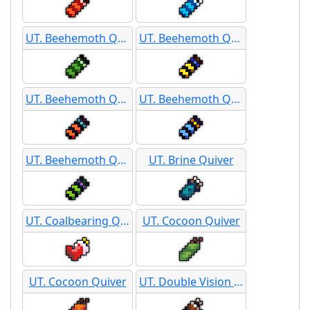
UT. Beehemoth Quiver
UT. Beehemoth Quiver
UT. Beehemoth Quiver
UT. Beehemoth Quiver
UT. Beehemoth Quiver
UT. Brine Quiver
UT. Coalbearing Quiver
UT. Cocoon Quiver
UT. Cocoon Quiver
UT. Double Vision Darts