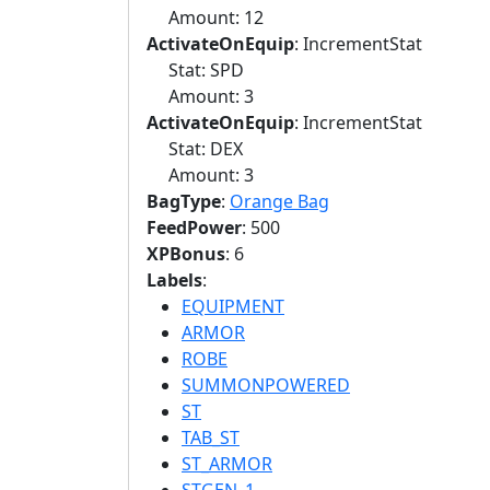
Amount: 12
ActivateOnEquip
: IncrementStat
Stat: SPD
Amount: 3
ActivateOnEquip
: IncrementStat
Stat: DEX
Amount: 3
BagType
:
Orange Bag
FeedPower
: 500
XPBonus
: 6
Labels
:
EQUIPMENT
ARMOR
ROBE
SUMMONPOWERED
ST
TAB_ST
ST_ARMOR