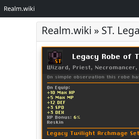
Realm.wiki
Realm.wiki » ST. Lega
Legacy Robe of T
ST
Wizard, Priest, Necromancer,
On simple observation this robe h
On Equip:
+10 Max HP
+5 Max MP
+12 DEF
+3 SPD
+3 DEX
XP Bonus:
6%
Reskin
Legacy Twilight Archmage Se