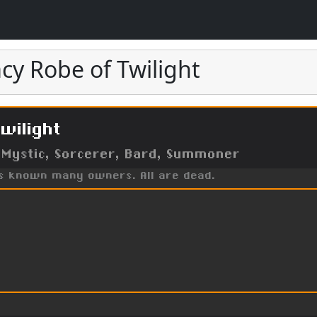
cy Robe of Twilight
wilight
 Mystic, Sorcerer, Bard, Summoner
as known many owners. All are dead.
t