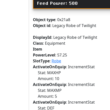
Feed Power: 500
Object type
: 0x21a8
Object id
: Legacy Robe of Twilight
DisplayId
: Legacy Robe of Twilight
Class
: Equipment
Item
PowerLevel
: 57.25
SlotType
:
Robe
ActivateOnEquip
: IncrementStat
Stat: MAXHP
Amount: 10
ActivateOnEquip
: IncrementStat
Stat: MAXMP
Amount: 5
ActivateOnEquip
: IncrementStat
Stat: DEF