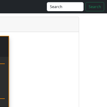
Search