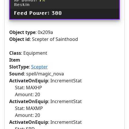
XP Bonus:
7%
Reskin
Feed Power: 380
Object type
: 0x209a
Object id
: Scepter of Sainthood
Class
: Equipment
Item
SlotType
:
Scepter
Sound
: spell/magic_nova
ActivateOnEquip
: IncrementStat
Stat: MAXHP
Amount: 20
ActivateOnEquip
: IncrementStat
Stat: MAXMP
Amount: 20
ActivateOnEquip
: IncrementStat