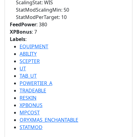
ScalingStat: WIS
StatModScalingMin: 50
StatModPerTarget: 10
FeedPower
: 380
XPBonus
: 7
Labels
:
EQUIPMENT
ABILITY
SCEPTER
UT
TAB_UT
POWERTIER_A
TRADEABLE
RESKIN
XPBONUS
MPCOST
ORYXMAS_ENCHANTABLE
STATMOD