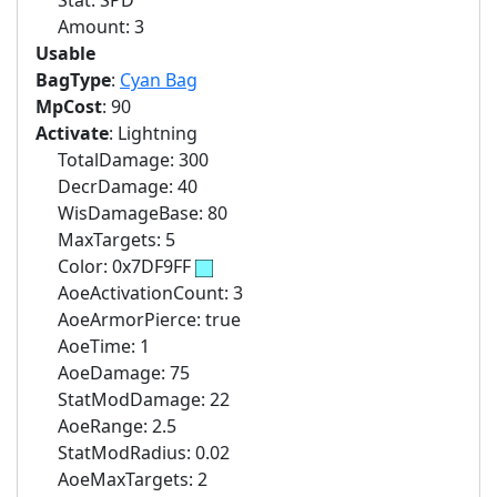
Stat: SPD
Amount: 3
Usable
BagType
:
Cyan Bag
MpCost
: 90
Activate
: Lightning
TotalDamage: 300
DecrDamage: 40
WisDamageBase: 80
MaxTargets: 5
Color: 0x7DF9FF
AoeActivationCount: 3
AoeArmorPierce: true
AoeTime: 1
AoeDamage: 75
StatModDamage: 22
AoeRange: 2.5
StatModRadius: 0.02
AoeMaxTargets: 2