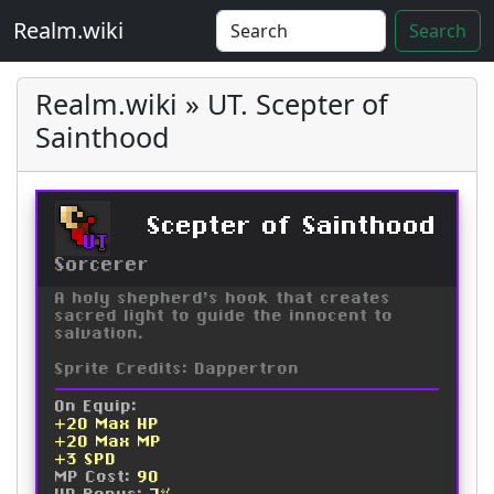
Realm.wiki
Search
Realm.wiki » UT. Scepter of
Sainthood
Scepter of Sainthood
UT
Sorcerer
A holy shepherd's hook that creates
sacred light to guide the innocent to
salvation.
Sprite Credits: Dappertron
On Equip:
+20 Max HP
+20 Max MP
+3 SPD
MP Cost:
90