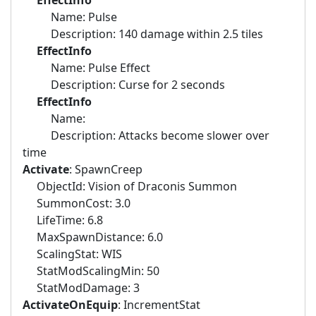
EffectInfo
Name: Pulse
Description: 140 damage within 2.5 tiles
EffectInfo
Name: Pulse Effect
Description: Curse for 2 seconds
EffectInfo
Name:
Description: Attacks become slower over
time
Activate
: SpawnCreep
ObjectId: Vision of Draconis Summon
SummonCost: 3.0
LifeTime: 6.8
MaxSpawnDistance: 6.0
ScalingStat: WIS
StatModScalingMin: 50
StatModDamage: 3
ActivateOnEquip
: IncrementStat