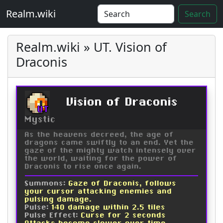
Realm.wiki
Search
Realm.wiki » UT. Vision of
Draconis
Vision of Draconis
UT
Mystic
As the heavens decreed, the age of
dragons came swiftly to an end. Yet the
gaze of the mighty watch intensely over
the world, waiting for the power of
Draconis to rise once again.
Summons:
Gaze of Draconis, follows
your cursor attacking enemies and
pulsing damage.
Pulse:
140 damage within 2.5 tiles
Pulse Effect:
Curse for 2 seconds