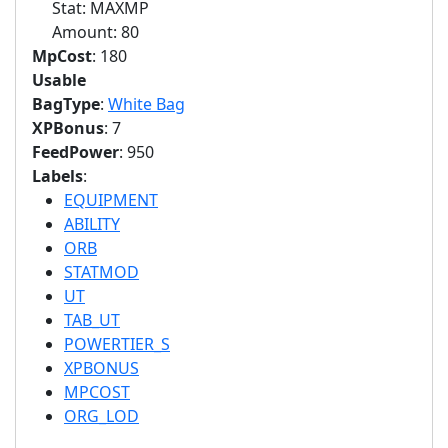
Stat: MAXMP
Amount: 80
MpCost
: 180
Usable
BagType
:
White Bag
XPBonus
: 7
FeedPower
: 950
Labels
:
EQUIPMENT
ABILITY
ORB
STATMOD
UT
TAB_UT
POWERTIER_S
XPBONUS
MPCOST
ORG_LOD