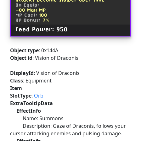
Attacks become slower over time
On Equip:
+80 Max MP
MP Cost:
180
XP Bonus:
7%
Feed Power: 950
Object type
: 0x144A
Object id
: Vision of Draconis
DisplayId
: Vision of Draconis
Class
: Equipment
Item
SlotType
:
Orb
ExtraTooltipData
EffectInfo
Name: Summons
Description: Gaze of Draconis, follows your
cursor attacking enemies and pulsing damage.