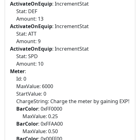
ActivateOnEquip
: IncrementStat
Stat: DEF
Amount: 13
ActivateOnEquip
: IncrementStat
Stat: ATT
Amount: 9
ActivateOnEquip
: IncrementStat
Stat: SPD
Amount: 10
Meter
:
Id: 0
MaxValue: 6000
StartValue: 0
ChargeString: Charge the meter by gaining EXP!
BarColor
: 0xFF0000
MaxValue: 0.25
BarColor
: 0xFFAA00
MaxValue: 0.50
BarColor
: 0x00FF00