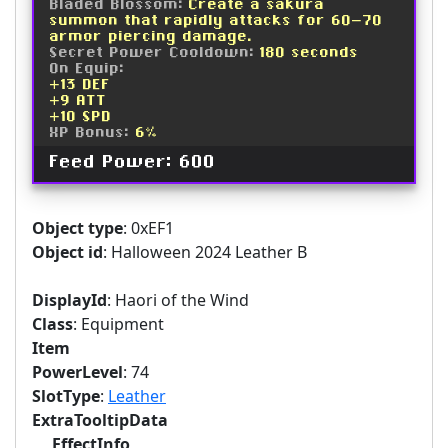
Bladed Blossom:
Create a sakura
summon that rapidly attacks for 60-70
armor piercing damage.
Secret Power Cooldown:
180 seconds
On Equip:
+13 DEF
+9 ATT
+10 SPD
XP Bonus:
6%
Feed Power: 600
Object type
: 0xEF1
Object id
: Halloween 2024 Leather B
DisplayId
: Haori of the Wind
Class
: Equipment
Item
PowerLevel
: 74
SlotType
:
Leather
ExtraTooltipData
EffectInfo