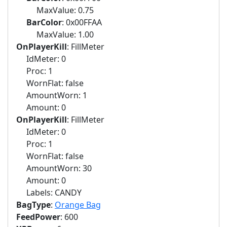
MaxValue: 0.75
BarColor
: 0x00FFAA
MaxValue: 1.00
OnPlayerKill
: FillMeter
IdMeter: 0
Proc: 1
WornFlat: false
AmountWorn: 1
Amount: 0
OnPlayerKill
: FillMeter
IdMeter: 0
Proc: 1
WornFlat: false
AmountWorn: 30
Amount: 0
Labels: CANDY
BagType
:
Orange Bag
FeedPower
: 600