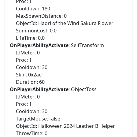
Proc: 1
Cooldown: 180
MaxSpawnDistance: 0
ObjectId: Haori of the Wind Sakura Flower
SummonCost: 0.0
LifeTime: 0.0
OnPlayerAbilityActivate
: SelfTransform
IdMeter: 0
Proc: 1
Cooldown: 30
Skin: 0x2acf
Duration: 60
OnPlayerAbilityActivate
: ObjectToss
IdMeter: 0
Proc: 1
Cooldown: 30
TargetMouse: false
ObjectId: Halloween 2024 Leather B Helper
ThrowTime: 0