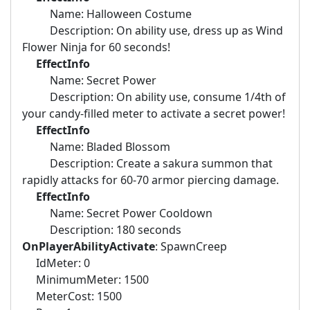
Name: Halloween Costume
Description: On ability use, dress up as Wind
Flower Ninja for 60 seconds!
EffectInfo
Name: Secret Power
Description: On ability use, consume 1/4th of
your candy-filled meter to activate a secret power!
EffectInfo
Name: Bladed Blossom
Description: Create a sakura summon that
rapidly attacks for 60-70 armor piercing damage.
EffectInfo
Name: Secret Power Cooldown
Description: 180 seconds
OnPlayerAbilityActivate
: SpawnCreep
IdMeter: 0
MinimumMeter: 1500
MeterCost: 1500