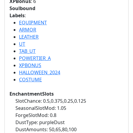
XPBonus
: 6
Soulbound
Labels
:
EQUIPMENT
ARMOR
LEATHER
UT
TAB_UT
POWERTIER_A
XPBONUS
HALLOWEEN_2024
COSTUME
EnchantmentSlots
SlotChance: 0.5,0.375,0.25,0.125
SeasonalSlotMod: 1.05
ForgeSlotMod: 0.8
DustType: purpleDust
DustAmounts: 50,65,80,100