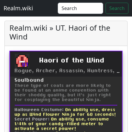
Realm.wiki
Search
Realm.wiki » UT. Haori of the
Wind
Haori of the Wind
UT
Rogue, Archer, Assassin, Huntress, Trickster, Ninja, Druid
Soulbound
These type of coats are more likely to
be found at an anime convention with
their shoddy quality, but it's just right
for cosplaying the beautiful Ninja.
Halloween Costume:
On ability use, dress
up as Wind Flower Ninja for 60 seconds!
Secret Power:
On ability use, consume
1/4th of your candy-filled meter to
activate a secret power!