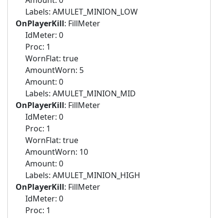
Amount: 0
Labels: AMULET_MINION_LOW
OnPlayerKill
: FillMeter
IdMeter: 0
Proc: 1
WornFlat: true
AmountWorn: 5
Amount: 0
Labels: AMULET_MINION_MID
OnPlayerKill
: FillMeter
IdMeter: 0
Proc: 1
WornFlat: true
AmountWorn: 10
Amount: 0
Labels: AMULET_MINION_HIGH
OnPlayerKill
: FillMeter
IdMeter: 0
Proc: 1