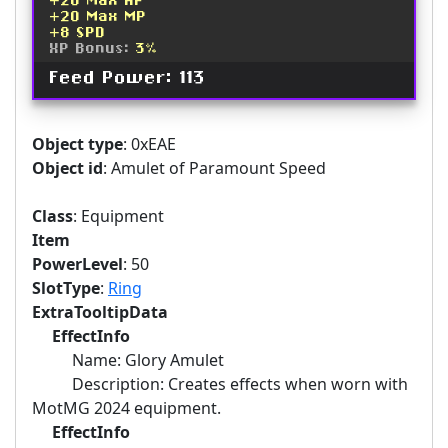
+20 Max HP
+20 Max MP
+8 SPD
XP Bonus:
3%
Feed Power: 113
Object type
: 0xEAE
Object id
: Amulet of Paramount Speed
Class
: Equipment
Item
PowerLevel
: 50
SlotType
:
Ring
ExtraTooltipData
EffectInfo
Name: Glory Amulet
Description: Creates effects when worn with
MotMG 2024 equipment.
EffectInfo