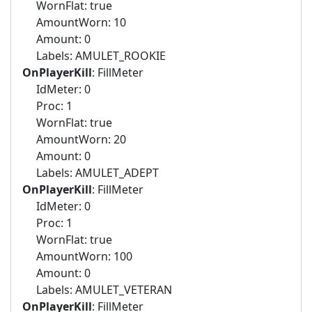
WornFlat: true
AmountWorn: 10
Amount: 0
Labels: AMULET_ROOKIE
OnPlayerKill
: FillMeter
IdMeter: 0
Proc: 1
WornFlat: true
AmountWorn: 20
Amount: 0
Labels: AMULET_ADEPT
OnPlayerKill
: FillMeter
IdMeter: 0
Proc: 1
WornFlat: true
AmountWorn: 100
Amount: 0
Labels: AMULET_VETERAN
OnPlayerKill
: FillMeter