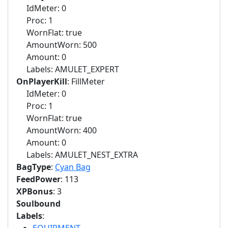
IdMeter: 0
Proc: 1
WornFlat: true
AmountWorn: 500
Amount: 0
Labels: AMULET_EXPERT
OnPlayerKill
: FillMeter
IdMeter: 0
Proc: 1
WornFlat: true
AmountWorn: 400
Amount: 0
Labels: AMULET_NEST_EXTRA
BagType
:
Cyan Bag
FeedPower
: 113
XPBonus
: 3
Soulbound
Labels
: