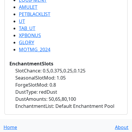
EQUIPMENT
AMULET
PETBLACKLIST
UT
TAB_UT
XPBONUS
GLORY
MOTMG_2024
EnchantmentSlots
SlotChance: 0.5,0.375,0.25,0.125
SeasonalSlotMod: 1.05
ForgeSlotMod: 0.8
DustType: redDust
DustAmounts: 50,65,80,100
EnchantmentList: Default Enchantment Pool
Home
About