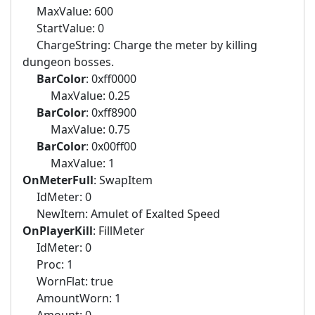
MaxValue: 600
StartValue: 0
ChargeString: Charge the meter by killing
dungeon bosses.
BarColor
: 0xff0000
MaxValue: 0.25
BarColor
: 0xff8900
MaxValue: 0.75
BarColor
: 0x00ff00
MaxValue: 1
OnMeterFull
: SwapItem
IdMeter: 0
NewItem: Amulet of Exalted Speed
OnPlayerKill
: FillMeter
IdMeter: 0
Proc: 1
WornFlat: true
AmountWorn: 1