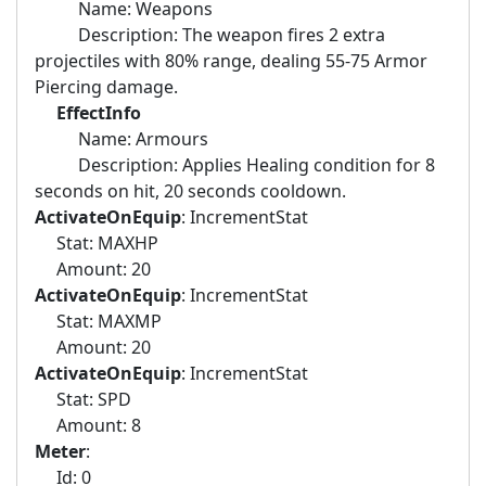
Name: Weapons
Description: The weapon fires 2 extra
projectiles with 80% range, dealing 55-75 Armor
Piercing damage.
EffectInfo
Name: Armours
Description: Applies Healing condition for 8
seconds on hit, 20 seconds cooldown.
ActivateOnEquip
: IncrementStat
Stat: MAXHP
Amount: 20
ActivateOnEquip
: IncrementStat
Stat: MAXMP
Amount: 20
ActivateOnEquip
: IncrementStat
Stat: SPD
Amount: 8
Meter
:
Id: 0