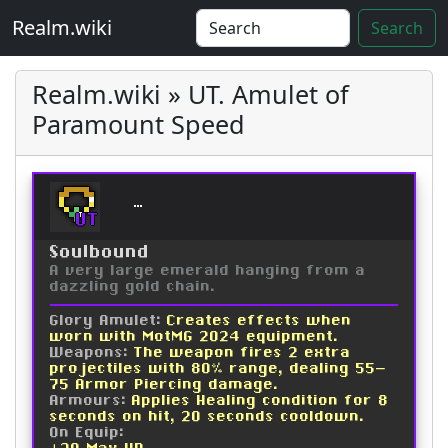
Realm.wiki
Search
Realm.wiki » UT. Amulet of
Paramount Speed
Amulet of Paramount Sp
UT
Soulbound
A very large emerald hanging from a
dazzling gold chain.
Glory Amulet:
Creates effects when
worn with MotMG 2024 equipment.
Weapons:
The weapon fires 2 extra
projectiles with 80% range, dealing 55-
75 Armor Piercing damage.
Armours:
Applies Healing condition for 8
seconds on hit, 20 seconds cooldown.
On Equip: