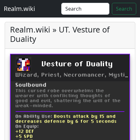
Realm.wiki
Search
Realm.wiki » UT. Vesture of
Duality
Vesture of Duality
UT
Wizard, Priest, Necromancer, Mystic, Sorcerer, Bard, Summoner
Soulbound
This cursed robe overwhelms the
wearer with conflicting thoughts of
good and evil, shattering the will of the
weak-minded.
On Ability Use:
Boosts attack by 15 and
decreases defense by 6 for 5 seconds
On Equip:
+12 DEF
+5 SPD