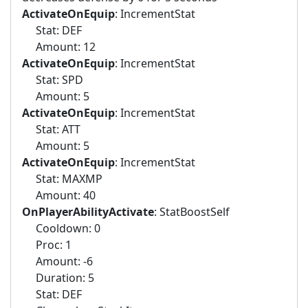
ActivateOnEquip
: IncrementStat
Stat: DEF
Amount: 12
ActivateOnEquip
: IncrementStat
Stat: SPD
Amount: 5
ActivateOnEquip
: IncrementStat
Stat: ATT
Amount: 5
ActivateOnEquip
: IncrementStat
Stat: MAXMP
Amount: 40
OnPlayerAbilityActivate
: StatBoostSelf
Cooldown: 0
Proc: 1
Amount: -6
Duration: 5
Stat: DEF