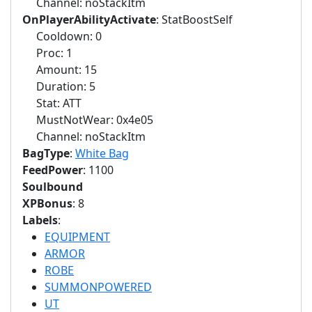
Channel: noStackItm
OnPlayerAbilityActivate
: StatBoostSelf
Cooldown: 0
Proc: 1
Amount: 15
Duration: 5
Stat: ATT
MustNotWear: 0x4e05
Channel: noStackItm
BagType
:
White Bag
FeedPower
: 1100
Soulbound
XPBonus
: 8
Labels
:
EQUIPMENT
ARMOR
ROBE
SUMMONPOWERED
UT