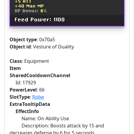
+5 ATT
+40 Max MP
XP Bonus:
8%
Feed Power: 1100
Object type
: 0x70a5
Object id
: Vesture of Duality
Class
: Equipment
Item
SharedCooldownChannel
Id: 17929
PowerLevel
: 66
SlotType
:
Robe
ExtraTooltipData
EffectInfo
Name: On Ability Use
Description: Boosts attack by 15 and
decreases defense by 6 for 5 seconds