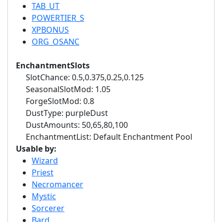
TAB_UT
POWERTIER_S
XPBONUS
ORG_OSANC
EnchantmentSlots
SlotChance: 0.5,0.375,0.25,0.125
SeasonalSlotMod: 1.05
ForgeSlotMod: 0.8
DustType: purpleDust
DustAmounts: 50,65,80,100
EnchantmentList: Default Enchantment Pool
Usable by:
Wizard
Priest
Necromancer
Mystic
Sorcerer
Bard