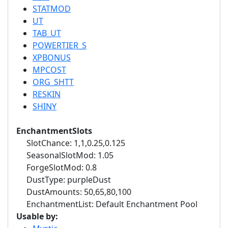
STATMOD
UT
TAB_UT
POWERTIER_S
XPBONUS
MPCOST
ORG_SHTT
RESKIN
SHINY
EnchantmentSlots
SlotChance: 1,1,0.25,0.125
SeasonalSlotMod: 1.05
ForgeSlotMod: 0.8
DustType: purpleDust
DustAmounts: 50,65,80,100
EnchantmentList: Default Enchantment Pool
Usable by: