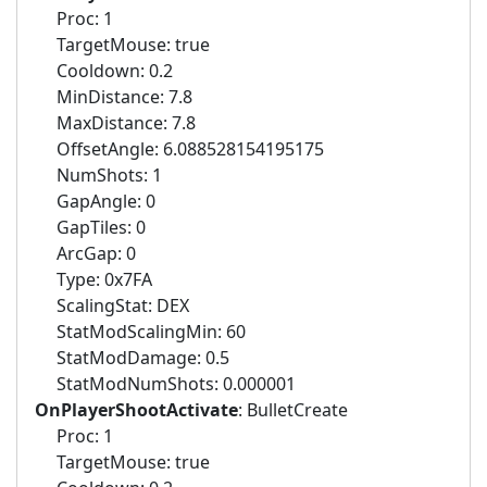
Proc: 1
TargetMouse: true
Cooldown: 0.2
MinDistance: 7.8
MaxDistance: 7.8
OffsetAngle: 6.088528154195175
NumShots: 1
GapAngle: 0
GapTiles: 0
ArcGap: 0
Type: 0x7FA
ScalingStat: DEX
StatModScalingMin: 60
StatModDamage: 0.5
StatModNumShots: 0.000001
OnPlayerShootActivate
: BulletCreate
Proc: 1
TargetMouse: true