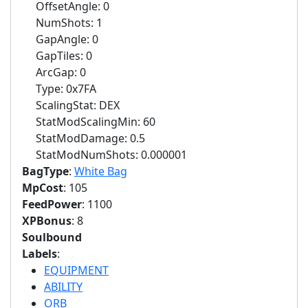
OffsetAngle: 0
NumShots: 1
GapAngle: 0
GapTiles: 0
ArcGap: 0
Type: 0x7FA
ScalingStat: DEX
StatModScalingMin: 60
StatModDamage: 0.5
StatModNumShots: 0.000001
BagType
:
White Bag
MpCost
: 105
FeedPower
: 1100
XPBonus
: 8
Soulbound
Labels
:
EQUIPMENT
ABILITY
ORB