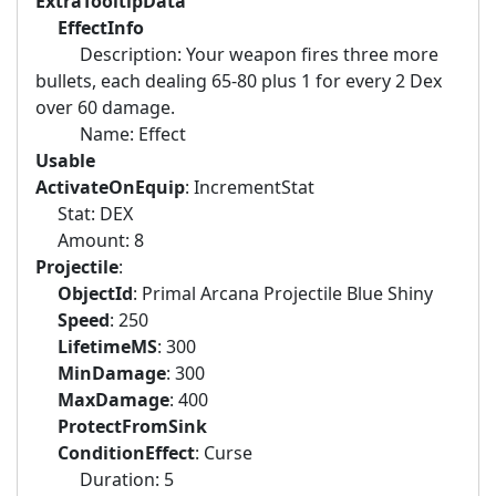
ExtraTooltipData
EffectInfo
Description: Your weapon fires three more
bullets, each dealing 65-80 plus 1 for every 2 Dex
over 60 damage.
Name: Effect
Usable
ActivateOnEquip
: IncrementStat
Stat: DEX
Amount: 8
Projectile
:
ObjectId
: Primal Arcana Projectile Blue Shiny
Speed
: 250
LifetimeMS
: 300
MinDamage
: 300
MaxDamage
: 400
ProtectFromSink
ConditionEffect
: Curse
Duration: 5