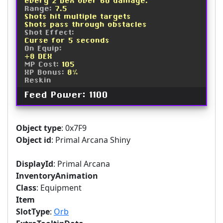
every 2 Dex over 60 damage.
Range:
7.5
Shots hit multiple targets
Shots pass through obstacles
Shot Effect:
Curse for 5 seconds
On Equip:
+8 DEX
MP Cost:
105
XP Bonus:
8%
Reskin
Feed Power: 1100
Object type
: 0x7F9
Object id
: Primal Arcana Shiny
DisplayId
: Primal Arcana
InventoryAnimation
Class
: Equipment
Item
SlotType
:
Orb