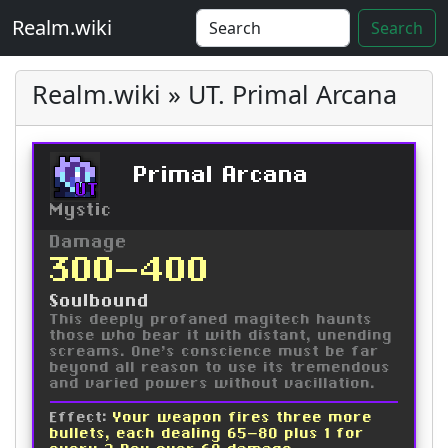
Realm.wiki
Search
Realm.wiki » UT. Primal Arcana
Primal Arcana
UT
Mystic
Damage
300-400
Soulbound
This deeply profaned magitech haunts
those who bear it with distant, unending
screams. One's conscience must be far
beyond all reason to use its tremendous
and varied powers without vacillation.
Effect:
Your weapon fires three more
bullets, each dealing 65-80 plus 1 for