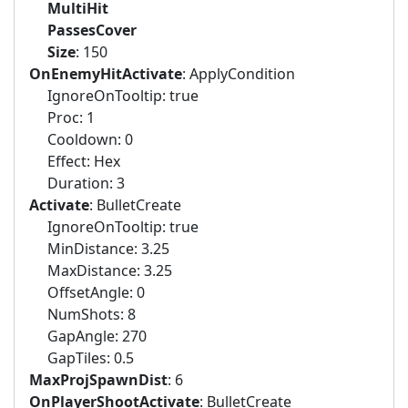
MultiHit
PassesCover
Size
: 150
OnEnemyHitActivate
: ApplyCondition
IgnoreOnTooltip: true
Proc: 1
Cooldown: 0
Effect: Hex
Duration: 3
Activate
: BulletCreate
IgnoreOnTooltip: true
MinDistance: 3.25
MaxDistance: 3.25
OffsetAngle: 0
NumShots: 8
GapAngle: 270
GapTiles: 0.5
MaxProjSpawnDist
: 6
OnPlayerShootActivate
: BulletCreate