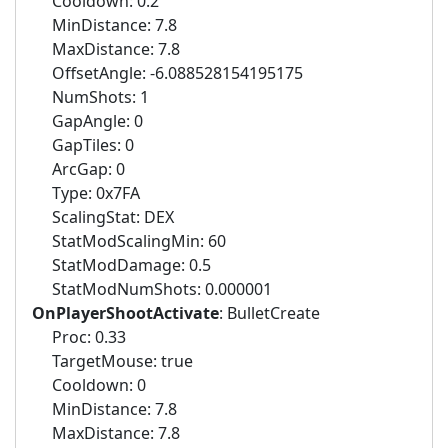
Cooldown: 0.2
MinDistance: 7.8
MaxDistance: 7.8
OffsetAngle: -6.088528154195175
NumShots: 1
GapAngle: 0
GapTiles: 0
ArcGap: 0
Type: 0x7FA
ScalingStat: DEX
StatModScalingMin: 60
StatModDamage: 0.5
StatModNumShots: 0.000001
OnPlayerShootActivate
: BulletCreate
Proc: 0.33
TargetMouse: true
Cooldown: 0
MinDistance: 7.8
MaxDistance: 7.8