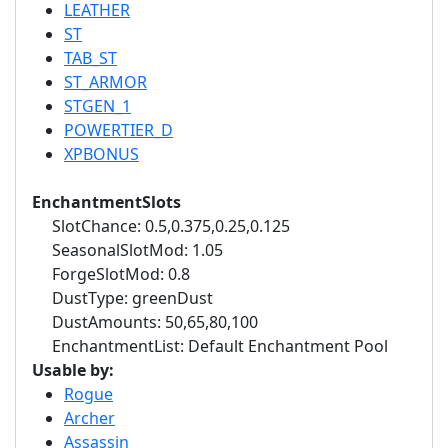
LEATHER
ST
TAB_ST
ST_ARMOR
STGEN_1
POWERTIER_D
XPBONUS
EnchantmentSlots
SlotChance: 0.5,0.375,0.25,0.125
SeasonalSlotMod: 1.05
ForgeSlotMod: 0.8
DustType: greenDust
DustAmounts: 50,65,80,100
EnchantmentList: Default Enchantment Pool
Usable by:
Rogue
Archer
Assassin