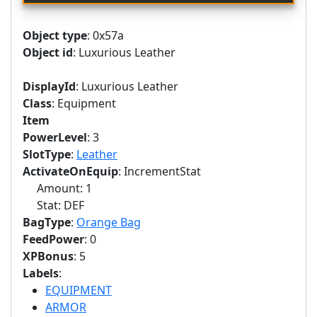
Object type
: 0x57a
Object id
: Luxurious Leather
DisplayId
: Luxurious Leather
Class
: Equipment
Item
PowerLevel
: 3
SlotType
:
Leather
ActivateOnEquip
: IncrementStat
Amount: 1
Stat: DEF
BagType
:
Orange Bag
FeedPower
: 0
XPBonus
: 5
Labels
:
EQUIPMENT
ARMOR