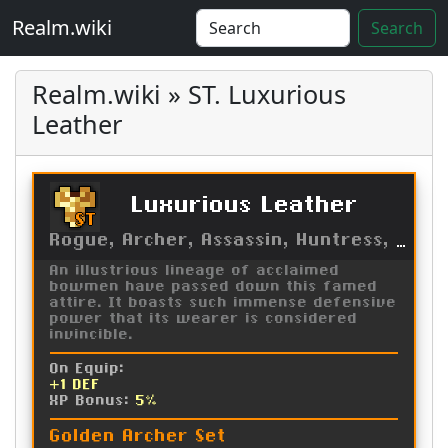
Realm.wiki
Search
Realm.wiki » ST. Luxurious
Leather
Luxurious Leather
ST
Rogue, Archer, Assassin, Huntress, Trickster, Ninja, Druid
An illustrious lineage of acclaimed
bowmen have passed down this famed
attire. It boasts such immense defensive
power that its wearer is considered
invincible.
On Equip:
+1 DEF
XP Bonus:
5%
Golden Archer Set